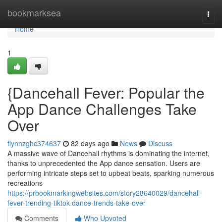
Home
bookmarksea
Togg
navi
Home
1
{Dancehall Fever: Popular the
App Dance Challenges Take
Over
flynnzghc374637
82 days ago
News
Discuss
A massive wave of Dancehall rhythms is dominating the internet,
thanks to unprecedented the App dance sensation. Users are
performing intricate steps set to upbeat beats, sparking numerous
recreations
https://prbookmarkingwebsites.com/story28640029/dancehall-
fever-trending-tiktok-dance-trends-take-over
Comments
Who Upvoted