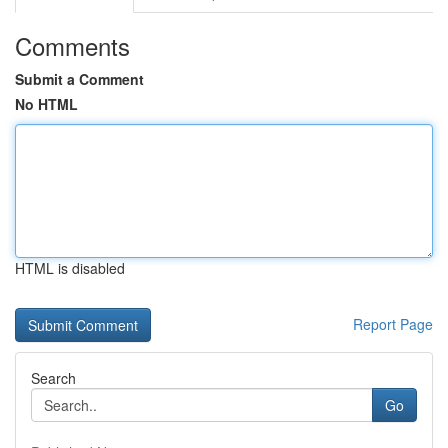
Comments
Submit a Comment
No HTML
HTML is disabled
Report Page
Search
Go