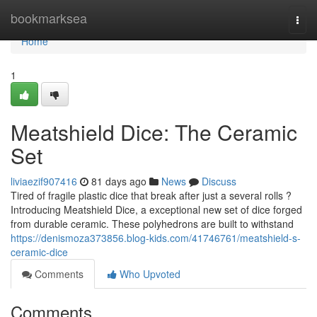
Home
bookmarksea
Togg
navi
Home
1
Meatshield Dice: The Ceramic
Set
liviaezif907416
81 days ago
News
Discuss
Tired of fragile plastic dice that break after just a several rolls ?
Introducing Meatshield Dice, a exceptional new set of dice forged
from durable ceramic. These polyhedrons are built to withstand
https://denismoza373856.blog-kids.com/41746761/meatshield-s-
ceramic-dice
Comments
Who Upvoted
Comments