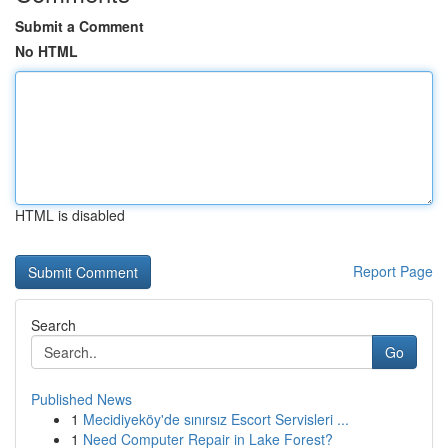
Submit a Comment
No HTML
HTML is disabled
Report Page
Search
Go
Published News
1
Mecidiyeköy'de sınırsız Escort Servisleri ...
1
Need Computer Repair in Lake Forest?