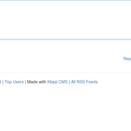
Rep
d
|
Top Users
| Made with
Kliqqi CMS
|
All RSS Feeds