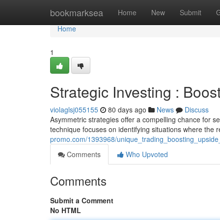
Home
bookmarksea
Home
New
Submit
G
Home
1
Strategic Investing : Boo
violaglsj055155
80 days ago
News
Discuss
Asymmetric strategies offer a compelling chance for secur
technique focuses on identifying situations where the 
promo.com/1393968/unique_trading_boosting_upside
Comments
Who Upvoted
Comments
Submit a Comment
No HTML