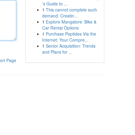
's Guide to ...
1
This cannot complete such
demand. Creatin...
1
Explore Mangalore: Bike &
Car Rental Options
1
Purchase Peptides Via the
Internet: Your Compre...
1
Senior Acquisition: Trends
and Plans for ...
ort Page