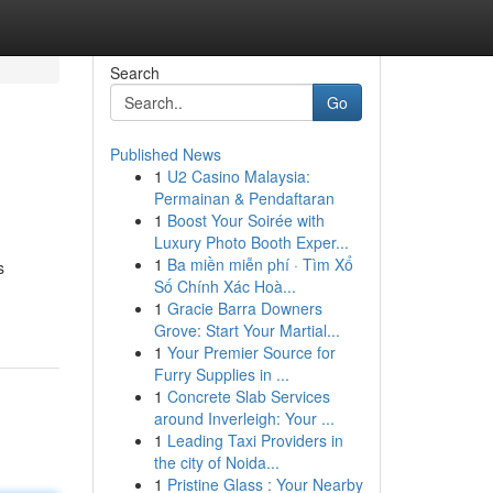
Search
Go
Published News
1
U2 Casino Malaysia:
Permainan & Pendaftaran
1
Boost Your Soirée with
Luxury Photo Booth Exper...
1
Ba miền miễn phí · Tìm Xổ
s
Số Chính Xác Hoà...
1
Gracie Barra Downers
Grove: Start Your Martial...
1
Your Premier Source for
Furry Supplies in ...
1
Concrete Slab Services
around Inverleigh: Your ...
1
Leading Taxi Providers in
the city of Noida...
1
Pristine Glass : Your Nearby