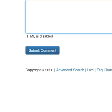
HTML is disabled
Copyright © 2026 |
Advanced Search
|
Live
|
Tag Clou