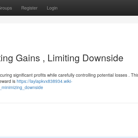
roups
Register
Login
sting Gains , Limiting Downside
ing significant profits while carefully controlling potential losses . Thi
reward is
https://laylapkvx838934.wiki-
_minimizing_downside