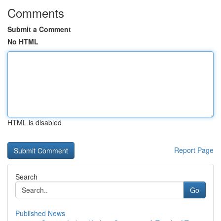
Comments
Submit a Comment
No HTML
HTML is disabled
Report Page
Search
Go
Published News