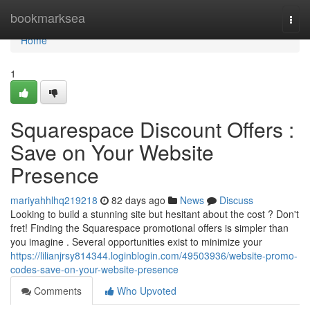
Home
bookmarksea
Togg
navi
Home
1
Squarespace Discount Offers :
Save on Your Website
Presence
mariyahhlhq219218
82 days ago
News
Discuss
Looking to build a stunning site but hesitant about the cost ? Don't
fret! Finding the Squarespace promotional offers is simpler than
you imagine . Several opportunities exist to minimize your
https://lilianjrsy814344.loginblogin.com/49503936/website-promo-
codes-save-on-your-website-presence
Comments
Who Upvoted