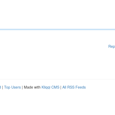
Rep
d
|
Top Users
| Made with
Kliqqi CMS
|
All RSS Feeds