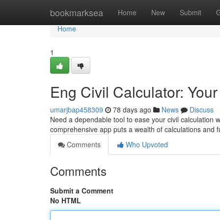
Home
bookmarksea
Home
New
Submit
G
Home
1
Eng Civil Calculator: You
umarjbap458309
78 days ago
News
Discuss
Need a dependable tool to ease your civil calculation w
comprehensive app puts a wealth of calculations and fu
Comments
Who Upvoted
Comments
Submit a Comment
No HTML