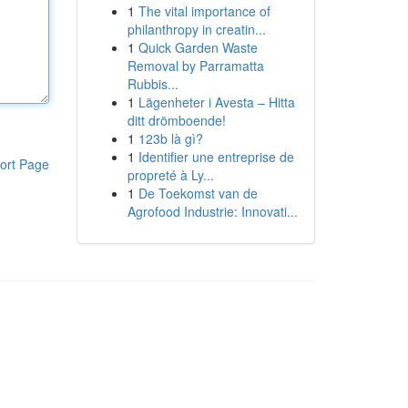
1
The vital importance of
philanthropy in creatin...
1
Quick Garden Waste
Removal by Parramatta
Rubbis...
1
Lägenheter i Avesta – Hitta
ditt drömboende!
1
123b là gì?
1
Identifier une entreprise de
ort Page
propreté à Ly...
1
De Toekomst van de
Agrofood Industrie: Innovati...