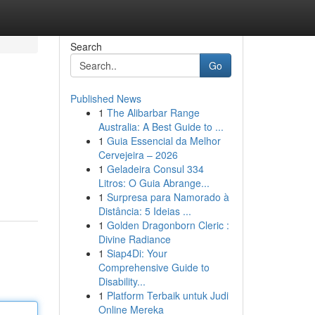
Search
Go
Published News
1
The Alibarbar Range
Australia: A Best Guide to ...
1
Guia Essencial da Melhor
Cervejeira – 2026
1
Geladeira Consul 334
Litros: O Guia Abrange...
1
Surpresa para Namorado à
Distância: 5 Ideias ...
1
Golden Dragonborn Cleric :
Divine Radiance
1
Siap4Di: Your
Comprehensive Guide to
Disability...
1
Platform Terbaik untuk Judi
Online Mereka