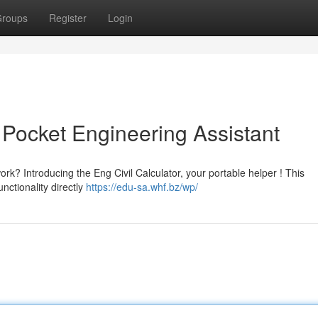
roups
Register
Login
r Pocket Engineering Assistant
ork? Introducing the Eng Civil Calculator, your portable helper ! This
nctionality directly
https://edu-sa.whf.bz/wp/