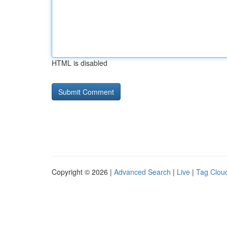
HTML is disabled
Copyright © 2026 |
Advanced Search
|
Live
|
Tag Clou