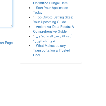
Optimized Fungal Rem...
1
Start Your Application
Today
1
Top Crypto Betting Sites:
Your Upcoming Guide
1
Amibroker Data Feeds: A
Comprehensive Guide
1
أزمة القروض المتعثرة: هل
نحن أمام انهيار؟
ort Page
1
What Makes Luxury
Transportation a Trusted
Choi...