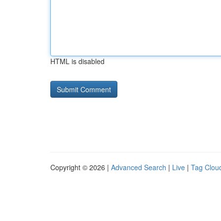
HTML is disabled
Copyright © 2026 |
Advanced Search
|
Live
|
Tag Clou