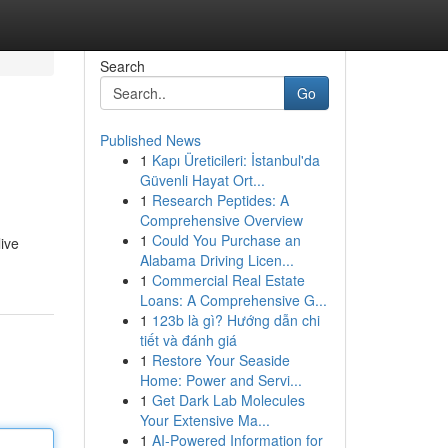
Search
Go
Published News
1
Kapı Üreticileri: İstanbul'da
Güvenli Hayat Ort...
1
Research Peptides: A
Comprehensive Overview
1
Could You Purchase an
live
Alabama Driving Licen...
1
Commercial Real Estate
Loans: A Comprehensive G...
1
123b là gì? Hướng dẫn chi
tiết và đánh giá
1
Restore Your Seaside
Home: Power and Servi...
1
Get Dark Lab Molecules
Your Extensive Ma...
1
AI-Powered Information for