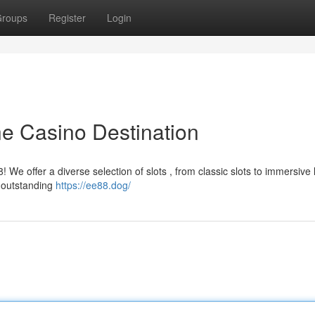
roups
Register
Login
ne Casino Destination
We offer a diverse selection of slots , from classic slots to immersive 
d outstanding
https://ee88.dog/