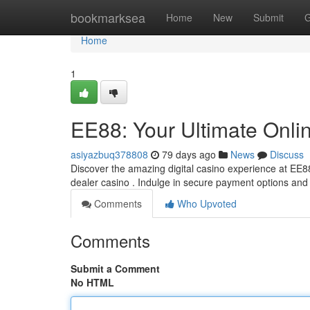
Home
bookmarksea
Home
New
Submit
G
Home
1
EE88: Your Ultimate Onli
asiyazbuq378808
79 days ago
News
Discuss
Discover the amazing digital casino experience at EE88! 
dealer casino . Indulge in secure payment options an
Comments
Who Upvoted
Comments
Submit a Comment
No HTML