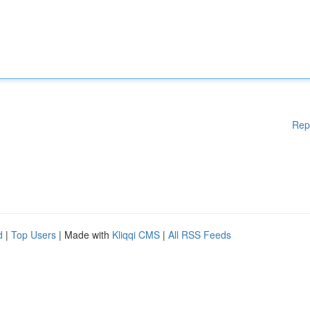
Rep
d
|
Top Users
| Made with
Kliqqi CMS
|
All RSS Feeds