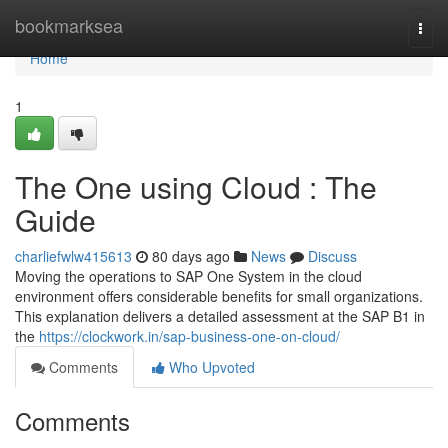
Home
bookmarksea
Togg
navi
Home
1
The One using Cloud : The
Guide
charliefwlw415613
80 days ago
News
Discuss
Moving the operations to SAP One System in the cloud
environment offers considerable benefits for small organizations.
This explanation delivers a detailed assessment at the SAP B1 in
the
https://clockwork.in/sap-business-one-on-cloud/
Comments
Who Upvoted
Comments