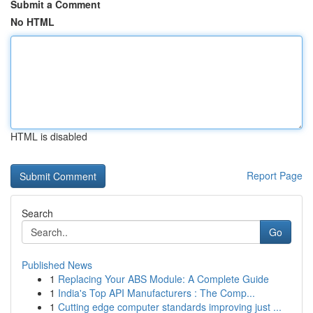
Submit a Comment
No HTML
HTML is disabled
Report Page
Search
Go
Published News
1
Replacing Your ABS Module: A Complete Guide
1
India's Top API Manufacturers : The Comp...
1
Cutting edge computer standards improving just ...