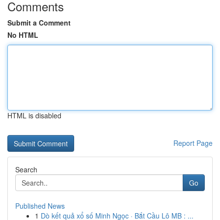
Comments
Submit a Comment
No HTML
HTML is disabled
Report Page
Search
Go
Published News
1
Dò kết quả xổ số Minh Ngọc · Bắt Cầu Lô MB : ...