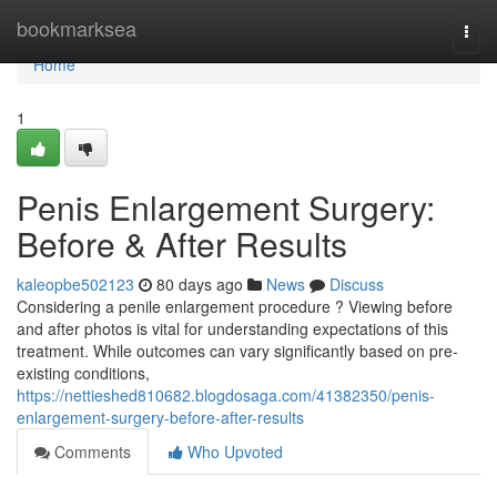
Home
bookmarksea
Togg
navi
Home
1
Penis Enlargement Surgery:
Before & After Results
kaleopbe502123
80 days ago
News
Discuss
Considering a penile enlargement procedure ? Viewing before
and after photos is vital for understanding expectations of this
treatment. While outcomes can vary significantly based on pre-
existing conditions,
https://nettieshed810682.blogdosaga.com/41382350/penis-
enlargement-surgery-before-after-results
Comments
Who Upvoted