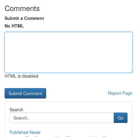
Comments
Submit a Comment
No HTML
HTML is disabled
Report Page
Search
Go
Published News