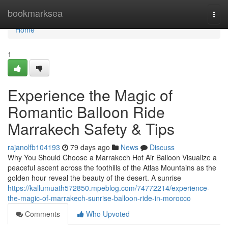
Home
bookmarksea
Togg
navi
Home
1
Experience the Magic of
Romantic Balloon Ride
Marrakech Safety & Tips
rajanolfb104193
79 days ago
News
Discuss
Why You Should Choose a Marrakech Hot Air Balloon Visualize a
peaceful ascent across the foothills of the Atlas Mountains as the
golden hour reveal the beauty of the desert. A sunrise
https://kallumuath572850.mpeblog.com/74772214/experience-
the-magic-of-marrakech-sunrise-balloon-ride-in-morocco
Comments
Who Upvoted