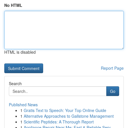
No HTML
HTML is disabled
Report Page
Search
Go
Published News
1
Gratis Text to Speech: Your Top Online Guide
1
Alternative Approaches to Gallstone Management
1
Scientific Peptides: A Thorough Report
1
Appliance Repair Near Me: Fast & Reliable Serv...