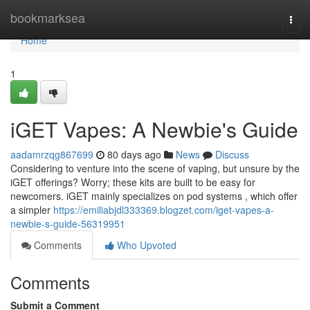
Home
bookmarksea
Togg
navi
Home
1
iGET Vapes: A Newbie's Guide
aadamrzqg867699
80 days ago
News
Discuss
Considering to venture into the scene of vaping, but unsure by the
iGET offerings? Worry; these kits are built to be easy for
newcomers. iGET mainly specializes on pod systems , which offer
a simpler
https://emiliabjdl333369.blogzet.com/iget-vapes-a-
newbie-s-guide-56319951
Comments
Who Upvoted
Comments
Submit a Comment