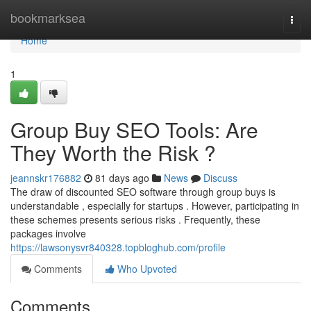
Home
bookmarksea
Togg
navi
Home
1
Group Buy SEO Tools: Are
They Worth the Risk ?
jeannskr176882
81 days ago
News
Discuss
The draw of discounted SEO software through group buys is
understandable , especially for startups . However, participating in
these schemes presents serious risks . Frequently, these
packages involve
https://lawsonysvr840328.topbloghub.com/profile
Comments
Who Upvoted
Comments