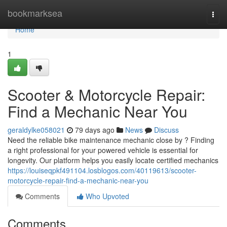
Home
bookmarksea
Togg
navi
Home
1
Scooter & Motorcycle Repair:
Find a Mechanic Near You
geraldylke058021
79 days ago
News
Discuss
Need the reliable bike maintenance mechanic close by ? Finding
a right professional for your powered vehicle is essential for
longevity. Our platform helps you easily locate certified mechanics
https://louiseqpkf491104.losblogos.com/40119613/scooter-
motorcycle-repair-find-a-mechanic-near-you
Comments
Who Upvoted
Comments