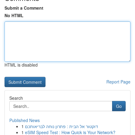
Submit a Comment
No HTML
HTML is disabled
Report Page
Search
Go
Published News
1
דוקטור אל הבית : פתרון נוחה לבריאותכם
1
eSIM Speed Test : How Quick is Your Network?