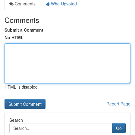
Comments
Who Upvoted
Comments
Submit a Comment
No HTML
HTML is disabled
Report Page
Search
Go