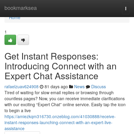
Home
bookmarksea
Togg
navi
Home
1
Get Instant Responses:
Introducing Connect with an
Expert Chat Assistance
rafaelzuav624908
81 days ago
News
Discuss
Tired of waiting for slow email replies or browsing through
countless pages? Now, you can receive immediate clarifications
with our exciting “Expert Chat” online service. Easily tap the icon
to begin a live
https://amiezkqm316730.onzeblog.com/41030888/receive-
instant-responses-launching-connect-with-an-expert-live-
assistance