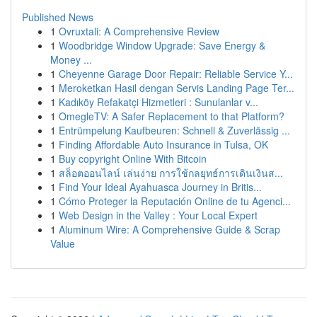
Published News
1
Ovruxtali: A Comprehensive Review
1
Woodbridge Window Upgrade: Save Energy &
Money ...
1
Cheyenne Garage Door Repair: Reliable Service Y...
1
Meroketkan Hasil dengan Servis Landing Page Ter...
1
Kadıköy Refakatçi Hizmetleri : Sunulanlar v...
1
OmegleTV: A Safer Replacement to that Platform?
1
Entrümpelung Kaufbeuren: Schnell & Zuverlässig ...
1
Finding Affordable Auto Insurance in Tulsa, OK
1
Buy copyright Online With Bitcoin
1
สล็อตออนไลน์ เล่นง่าย การใช้กลยุทธ์การเดินเงินส...
1
Find Your Ideal Ayahuasca Journey in Britis...
1
Cómo Proteger la Reputación Online de tu Agenci...
1
Web Design in the Valley : Your Local Expert
1
Aluminum Wire: A Comprehensive Guide & Scrap
Value