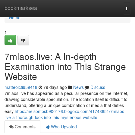
Home
bookmarksea
Togg
navi
Home
1
7mlaos.live: A In-depth
Examination into This Strange
Website
matteoicti959418
79 days ago
News
Discuss
7mlaos.live has appeared as a peculiar presence on the internet,
drawing considerable speculation. The location itself is difficult to
understand, offering a unique combination of media that defies
easy
https://nelsontpsb900176.blogoxo.com/41748651/7mlaos-
live-a-thorough-look-into-this-mysterious-website
Comments
Who Upvoted