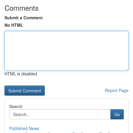
Comments
Submit a Comment
No HTML
HTML is disabled
Report Page
Search
Go
Published News