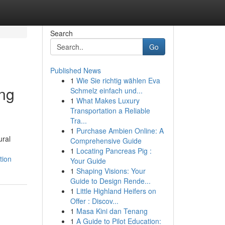
Search
Go
Published News
1
Wie Sie richtig wählen Eva
ing
Schmelz einfach und...
1
What Makes Luxury
Transportation a Reliable
Tra...
1
Purchase Ambien Online: A
ural
Comprehensive Guide
1
Locating Pancreas Pig :
tion
Your Guide
1
Shaping Visions: Your
Guide to Design Rende...
1
Little Highland Heifers on
Offer : Discov...
1
Masa Kini dan Tenang
1
A Guide to Pilot Education: