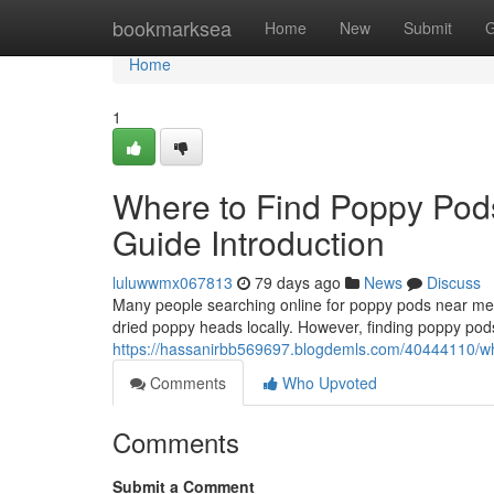
Home
bookmarksea
Home
New
Submit
G
Home
1
Where to Find Poppy Pod
Guide Introduction
luluwwmx067813
79 days ago
News
Discuss
Many people searching online for poppy pods near me o
dried poppy heads locally. However, finding poppy pods
https://hassanirbb569697.blogdemls.com/40444110/whe
Comments
Who Upvoted
Comments
Submit a Comment