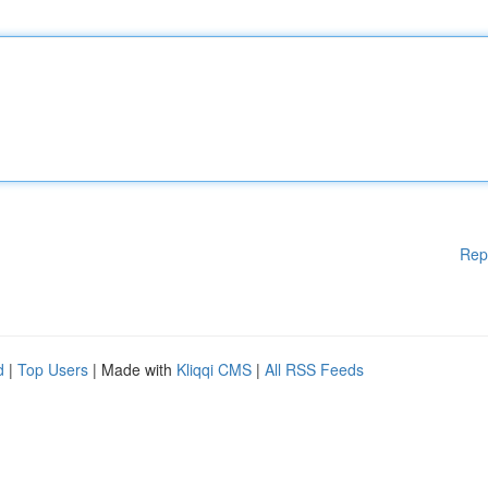
Rep
d
|
Top Users
| Made with
Kliqqi CMS
|
All RSS Feeds