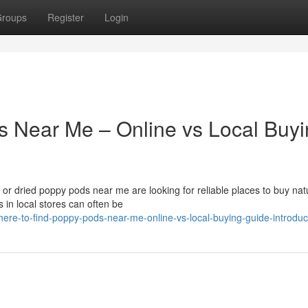
roups
Register
Login
s Near Me – Online vs Local Buy
r dried poppy pods near me are looking for reliable places to buy nat
 in local stores can often be
re-to-find-poppy-pods-near-me-online-vs-local-buying-guide-introduc