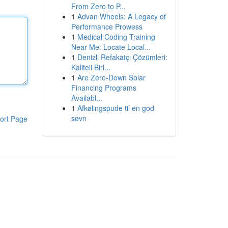
From Zero to P...
1
Advan Wheels: A Legacy of
Performance Prowess
1
Medical Coding Training
Near Me: Locate Local...
1
Denizli Refakatçı Çözümleri:
Kaliteli Birl...
1
Are Zero-Down Solar
Financing Programs
Availabl...
1
Afkølingspude til en god
søvn
ort Page