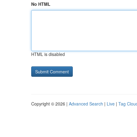
No HTML
HTML is disabled
Copyright © 2026 |
Advanced Search
|
Live
|
Tag Clou