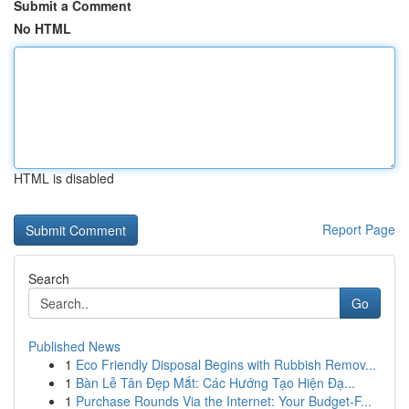
Submit a Comment
No HTML
HTML is disabled
Report Page
Search
Go
Published News
1
Eco Friendly Disposal Begins with Rubbish Remov...
1
Bàn Lễ Tân Đẹp Mắt: Các Hướng Tạo Hiện Đạ...
1
Purchase Rounds Via the Internet: Your Budget-F...