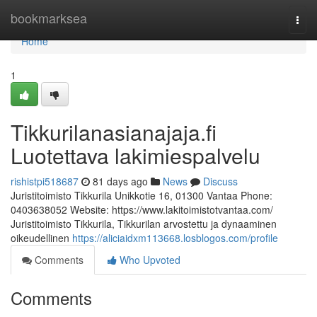
Home
bookmarksea
Togg
navi
Home
1
Tikkurilanasianajaja.fi
Luotettava lakimiespalvelu
rishistpi518687
81 days ago
News
Discuss
Juristitoimisto Tikkurila Unikkotie 16, 01300 Vantaa Phone:
0403638052 Website: https://www.lakitoimistotvantaa.com/
Juristitoimisto Tikkurila, Tikkurilan arvostettu ja dynaaminen
oikeudellinen
https://aliciaidxm113668.losblogos.com/profile
Comments
Who Upvoted
Comments