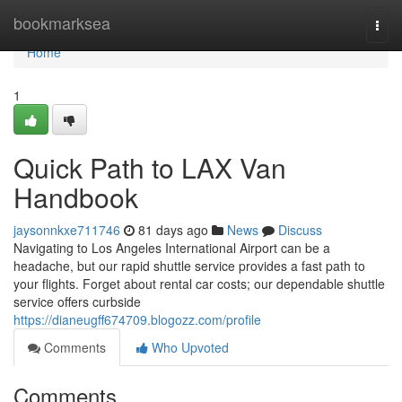
Home
bookmarksea
Togg
navi
Home
1
Quick Path to LAX Van
Handbook
jaysonnkxe711746
81 days ago
News
Discuss
Navigating to Los Angeles International Airport can be a
headache, but our rapid shuttle service provides a fast path to
your flights. Forget about rental car costs; our dependable shuttle
service offers curbside
https://dianeugff674709.blogozz.com/profile
Comments
Who Upvoted
Comments