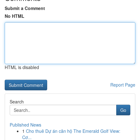
Submit a Comment
No HTML
HTML is disabled
Report Page
Search
Go
Published News
1
Cho thuê Dự án căn hộ The Emerald Golf View:
Cơ...