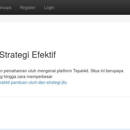
roups
Register
Login
trategi Efektif
kan pemahaman utuh mengenai platform Tepat4d. Situs ini berupaya
ung hingga cara memperbesar
at4d-panduan-utuh-dan-strategi-jitu