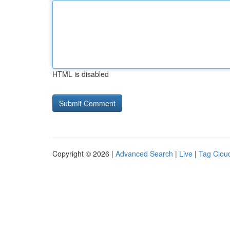
HTML is disabled
Copyright © 2026 |
Advanced Search
|
Live
|
Tag Clou