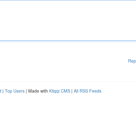
Rep
d
|
Top Users
| Made with
Kliqqi CMS
|
All RSS Feeds