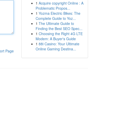
1
Acquire copyright Online : A
Problematic Propos...
1
Yozma Electric Bikes: The
Complete Guide to Yoz...
1
The Ultimate Guide to
Finding the Best SEO Spec...
1
Choosing the Right 4G LTE
Modem: A Buyer's Guide
1
88i Casino: Your Ultimate
Online Gaming Destina...
ort Page