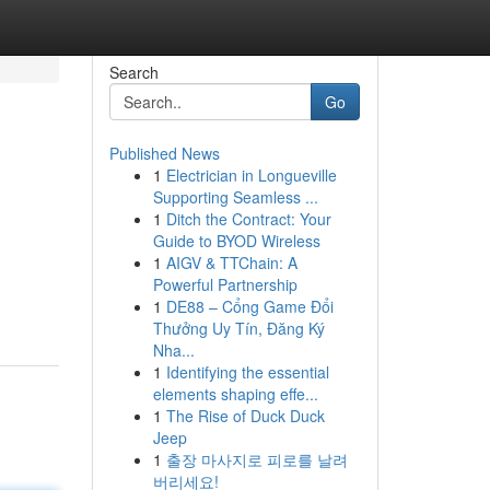
Search
Go
Published News
1
Electrician in Longueville
Supporting Seamless ...
1
Ditch the Contract: Your
Guide to BYOD Wireless
1
AIGV & TTChain: A
Powerful Partnership
1
DE88 – Cổng Game Đổi
Thưởng Uy Tín, Đăng Ký
Nha...
1
Identifying the essential
elements shaping effe...
1
The Rise of Duck Duck
Jeep
1
출장 마사지로 피로를 날려
버리세요!