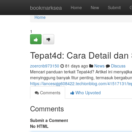
Home
bookmarksea
Home
New
Submit
G
Home
1
Tepat4d: Cara Detail dan S
zoercnb973150
81 days ago
News
Discuss
Mencari panduan terkait Tepat4d? Artikel ini menyaji
menyinggung banyak fitur penting, termasuk bergab
https://lancesqjg608422.techionblog.com/41517131/tep
Comments
Who Upvoted
Comments
Submit a Comment
No HTML