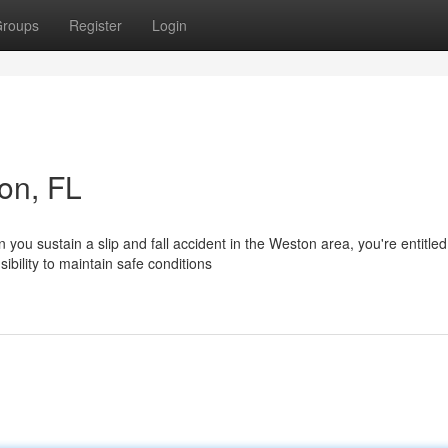
roups
Register
Login
ton, FL
ou sustain a slip and fall accident in the Weston area, you're entitled
bility to maintain safe conditions