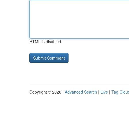
HTML is disabled
Copyright © 2026 |
Advanced Search
|
Live
|
Tag Clou