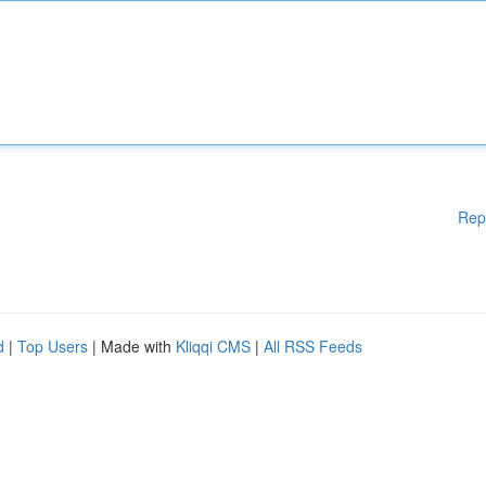
Rep
d
|
Top Users
| Made with
Kliqqi CMS
|
All RSS Feeds