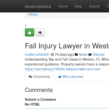
Home
bookmarksea
Home
New
Submit
G
Home
1
Fall Injury Lawyer in Wes
myabrnc640481
79 days ago
News
Discuss
Understanding Slip and Fall Cases in Weston, FL When y
experienced guidance. Property owners have a responsi
https://nanniebxou735293.wikijournalist.com/user
Comments
Who Upvoted
Comments
Submit a Comment
No HTML