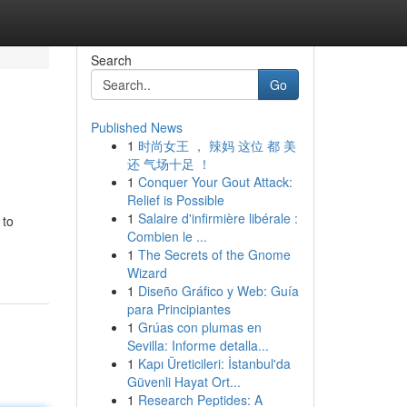
Search
Go
Published News
1
时尚女王 ， 辣妈 这位 都 美
还 气场十足 ！
1
Conquer Your Gout Attack:
Relief is Possible
1
Salaire d'infirmière libérale :
 to
Combien le ...
1
The Secrets of the Gnome
Wizard
1
Diseño Gráfico y Web: Guía
para Principiantes
1
Grúas con plumas en
Sevilla: Informe detalla...
1
Kapı Üreticileri: İstanbul'da
Güvenli Hayat Ort...
1
Research Peptides: A