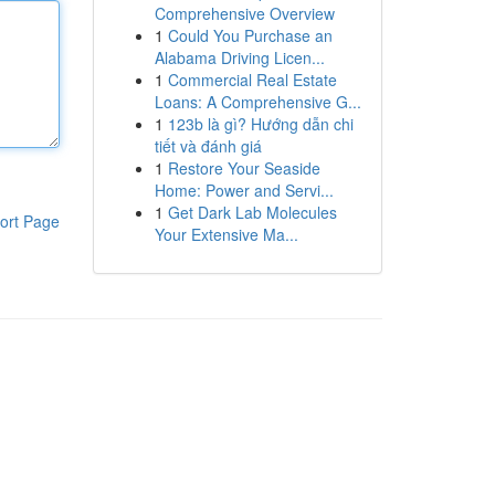
Comprehensive Overview
1
Could You Purchase an
Alabama Driving Licen...
1
Commercial Real Estate
Loans: A Comprehensive G...
1
123b là gì? Hướng dẫn chi
tiết và đánh giá
1
Restore Your Seaside
Home: Power and Servi...
1
Get Dark Lab Molecules
ort Page
Your Extensive Ma...