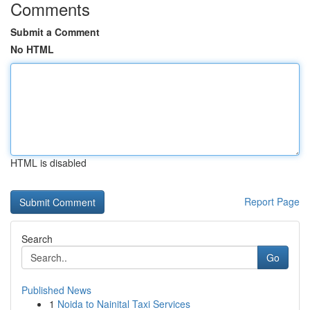
Comments
Submit a Comment
No HTML
HTML is disabled
Report Page
Search
Go
Published News
1
Noida to Nainital Taxi Services