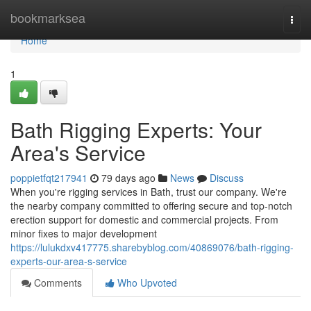
Home
bookmarksea
Togg
navi
Home
1
Bath Rigging Experts: Your
Area's Service
poppietfqt217941
79 days ago
News
Discuss
When you're rigging services in Bath, trust our company. We're
the nearby company committed to offering secure and top-notch
erection support for domestic and commercial projects. From
minor fixes to major development
https://lulukdxv417775.sharebyblog.com/40869076/bath-rigging-
experts-our-area-s-service
Comments
Who Upvoted