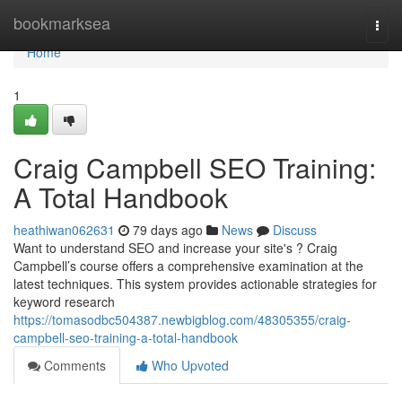
Home
bookmarksea
Togg
navi
Home
1
Craig Campbell SEO Training:
A Total Handbook
heathiwan062631
79 days ago
News
Discuss
Want to understand SEO and increase your site's ? Craig
Campbell’s course offers a comprehensive examination at the
latest techniques. This system provides actionable strategies for
keyword research
https://tomasodbc504387.newbigblog.com/48305355/craig-
campbell-seo-training-a-total-handbook
Comments
Who Upvoted