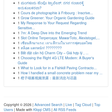
1
ಮಂಗಳೂರು ಟೆಂಪೊ ಟ್ರಾವೆಲರ್: ನಗರ ಸಂಚಾರಕ್ಕೆ
ಅನುಕೂಲಕರವಾ?
1
Cours de photographie à Fribourg : Inscrive...
1
Grow Greener: Your Organic Gardening Guide
1
My Response to Your Request Regarding
Sensitive...
1
7m: A Deep Dive into the Emerging Trend
1
Slot Online Terpercaya: MawarToto, Alexistogel,...
1
เซียนลีกมาแรง: เจาะลึกวงในวงการฟุตบอลไทย
1
สล็อต แตกหนัก! ????????
1
Bắt đặt căn hộ Charm City – Giá hợp lý , ...
1
Choosing the Right 4G LTE Modem: A Buyer's
Guide
1
What to Look for in a Fishkill Paving Contracto...
1
How I handled a small concrete problem near my ...
1
橙子喵酱视频泄露：最新消息与话题
Copyright © 2026 |
Advanced Search
|
Live
|
Tag Cloud
|
Top
Users
| Made with
Kliqqi CMS
|
All RSS Feeds