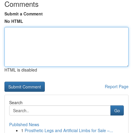
Comments
Submit a Comment
No HTML
HTML is disabled
Report Page
Search
Go
Published News
1
Prosthetic Legs and Artificial Limbs for Sale –...