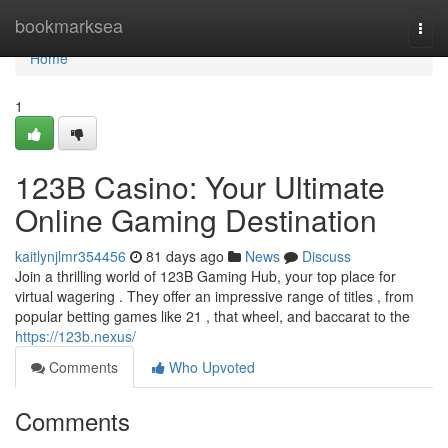
Home
bookmarksea
Togg
navi
Home
1
123B Casino: Your Ultimate
Online Gaming Destination
kaitlynjlmr354456
81 days ago
News
Discuss
Join a thrilling world of 123B Gaming Hub, your top place for
virtual wagering . They offer an impressive range of titles , from
popular betting games like 21 , that wheel, and baccarat to the
https://123b.nexus/
Comments
Who Upvoted
Comments