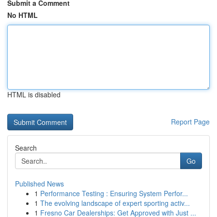
Submit a Comment
No HTML
HTML is disabled
Report Page
Search
Go
Published News
1
Performance Testing : Ensuring System Perfor...
1
The evolving landscape of expert sporting activ...
1
Fresno Car Dealerships: Get Approved with Just ...