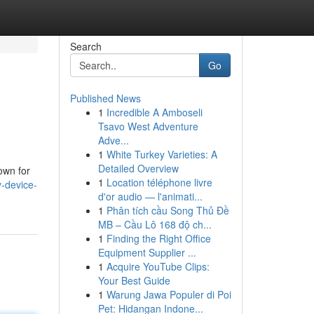
Search
Go
Published News
1
Incredible A Amboseli
Tsavo West Adventure
Adve...
1
White Turkey Varieties: A
Detailed Overview
own for
1
Location téléphone livre
-device-
d'or audio — l'animati...
1
Phân tích cầu Song Thủ Đề
MB – Cầu Lô 168 độ ch...
1
Finding the Right Office
Equipment Supplier ...
1
Acquire YouTube Clips:
Your Best Guide
1
Warung Jawa Populer di Poi
Pet: Hidangan Indone...