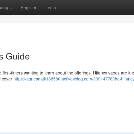
roups
Register
Login
s Guide
 first-timers wanting to learn about the offerings. Hifancy vapes are kn
ll cover
https://agnesnatk168580.activosblog.com/39914778/the-hifancy