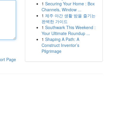
1
Securing Your Home : Box
Channels, Window ...
1
제주 야간 생활 밤을 즐기는
완벽한 가이드
1
Southwark This Weekend :
Your Ultimate Roundup ...
1
Shaping A Path: A
Construct Inventor’s
Pilgrimage
ort Page