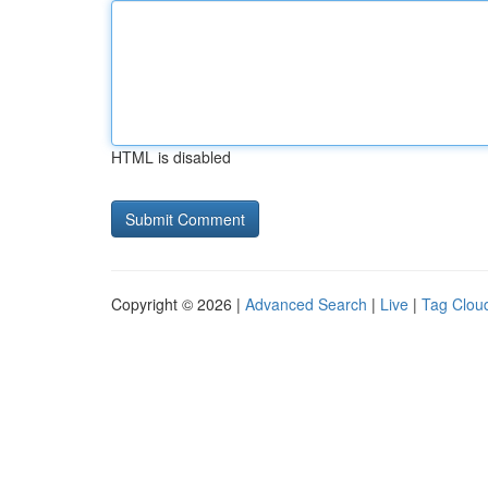
HTML is disabled
Copyright © 2026 |
Advanced Search
|
Live
|
Tag Clou