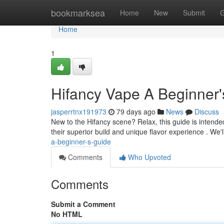
Home
bookmarksea
Home
New
Submit
G
Home
1
Hifancy Vape A Beginner'
jasperrtnx191973
79 days ago
News
Discuss
New to the Hifancy scene? Relax, this guide is intended
their superior build and unique flavor experience . We'
a-beginner-s-guide
Comments
Who Upvoted
Comments
Submit a Comment
No HTML