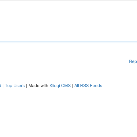
Rep
d
|
Top Users
| Made with
Kliqqi CMS
|
All RSS Feeds