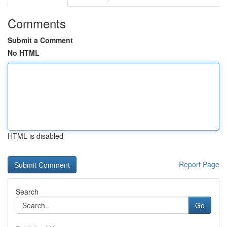
Comments
Submit a Comment
No HTML
HTML is disabled
Report Page
Search
Go