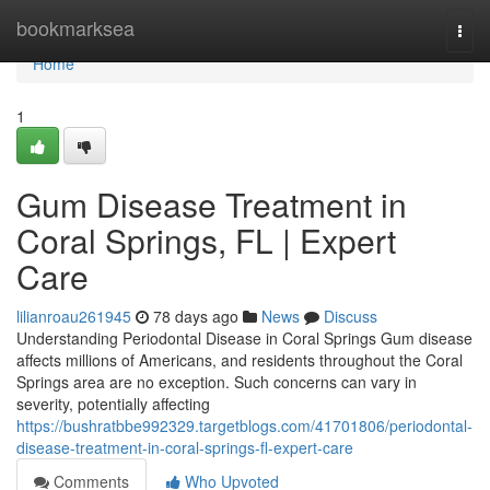
Home
bookmarksea
Togg
navi
Home
1
Gum Disease Treatment in
Coral Springs, FL | Expert
Care
lilianroau261945
78 days ago
News
Discuss
Understanding Periodontal Disease in Coral Springs Gum disease
affects millions of Americans, and residents throughout the Coral
Springs area are no exception. Such concerns can vary in
severity, potentially affecting
https://bushratbbe992329.targetblogs.com/41701806/periodontal-
disease-treatment-in-coral-springs-fl-expert-care
Comments
Who Upvoted