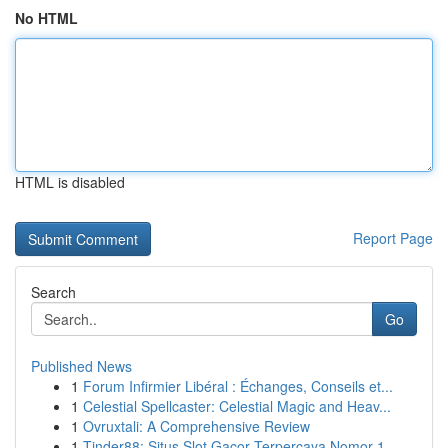
No HTML
HTML is disabled
Report Page
Search
Go
Published News
1
Forum Infirmier Libéral : Échanges, Conseils et...
1
Celestial Spellcaster: Celestial Magic and Heav...
1
Ovruxtali: A Comprehensive Review
1
Tinder88: Situs Slot Gacor Terpercaya Nomor 1