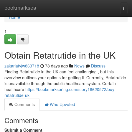
Home
bookmarksea
Togg
navi
Home
1
Obtain Retatrutide in the UK
zakariatyjw863718
78 days ago
News
Discuss
Finding Retatrutide in the UK can feel challenging , but this
overview outlines your options for getting it. Currently, Retatrutide
is unavailable through the public healthcare system. Certain
healthcare
https://bookmarkspring.com/story16620572/buy-
retatrutide-uk
Comments
Who Upvoted
Comments
Submit a Comment