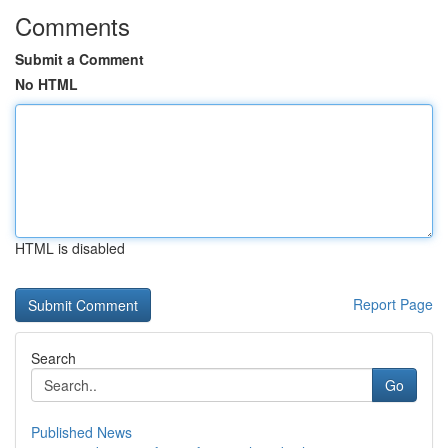
Comments
Submit a Comment
No HTML
HTML is disabled
Report Page
Search
Go
Published News