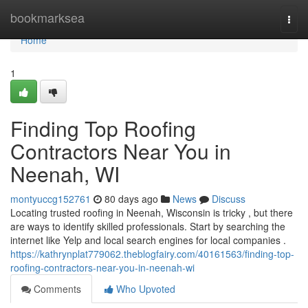
Home
bookmarksea
Togg
navi
Home
1
Finding Top Roofing
Contractors Near You in
Neenah, WI
montyuccg152761
80 days ago
News
Discuss
Locating trusted roofing in Neenah, Wisconsin is tricky , but there
are ways to identify skilled professionals. Start by searching the
internet like Yelp and local search engines for local companies .
https://kathrynplat779062.theblogfairy.com/40161563/finding-top-
roofing-contractors-near-you-in-neenah-wi
Comments
Who Upvoted