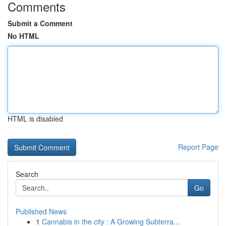
Comments
Submit a Comment
No HTML
HTML is disabled
Report Page
Search
Go
Published News
1
Cannabis in the city : A Growing Subterra...