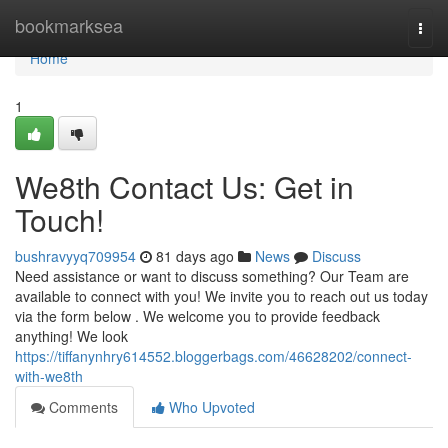
Home
bookmarksea
Togg
navi
Home
1
We8th Contact Us: Get in
Touch!
bushravyyq709954
81 days ago
News
Discuss
Need assistance or want to discuss something? Our Team are
available to connect with you! We invite you to reach out us today
via the form below . We welcome you to provide feedback
anything! We look
https://tiffanynhry614552.bloggerbags.com/46628202/connect-
with-we8th
Comments
Who Upvoted