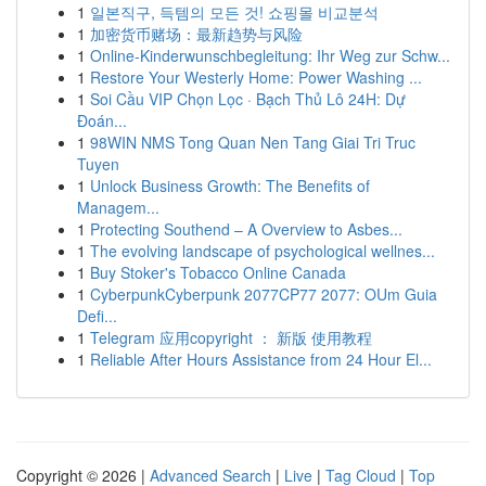
1
일본직구, 득템의 모든 것! 쇼핑몰 비교분석
1
加密货币赌场：最新趋势与风险
1
Online-Kinderwunschbegleitung: Ihr Weg zur Schw...
1
Restore Your Westerly Home: Power Washing ...
1
Soi Cầu VIP Chọn Lọc · Bạch Thủ Lô 24H: Dự
Đoán...
1
98WIN NMS Tong Quan Nen Tang Giai Tri Truc
Tuyen
1
Unlock Business Growth: The Benefits of
Managem...
1
Protecting Southend – A Overview to Asbes...
1
The evolving landscape of psychological wellnes...
1
Buy Stoker's Tobacco Online Canada
1
CyberpunkCyberpunk 2077CP77 2077: OUm Guia
Defi...
1
Telegram 应用copyright ： 新版 使用教程
1
Reliable After Hours Assistance from 24 Hour El...
Copyright © 2026 |
Advanced Search
|
Live
|
Tag Cloud
|
Top