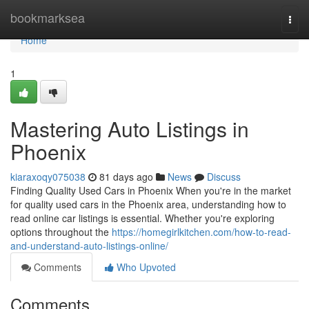
Home
bookmarksea
Togg
navi
Home
1
Mastering Auto Listings in
Phoenix
kiaraxoqy075038
81 days ago
News
Discuss
Finding Quality Used Cars in Phoenix When you're in the market
for quality used cars in the Phoenix area, understanding how to
read online car listings is essential. Whether you're exploring
options throughout the
https://homegirlkitchen.com/how-to-read-
and-understand-auto-listings-online/
Comments
Who Upvoted
Comments