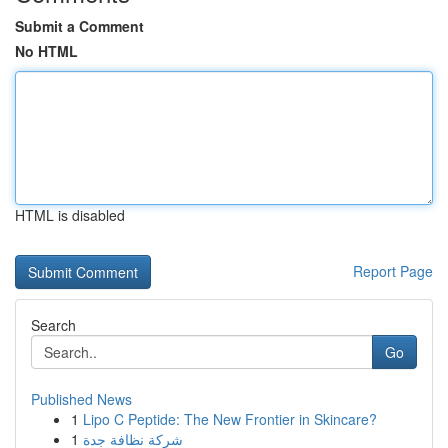
Submit a Comment
No HTML
HTML is disabled
Report Page
Search
Go
Published News
1
Lipo C Peptide: The New Frontier in Skincare?
1
شركة نظافة جدة