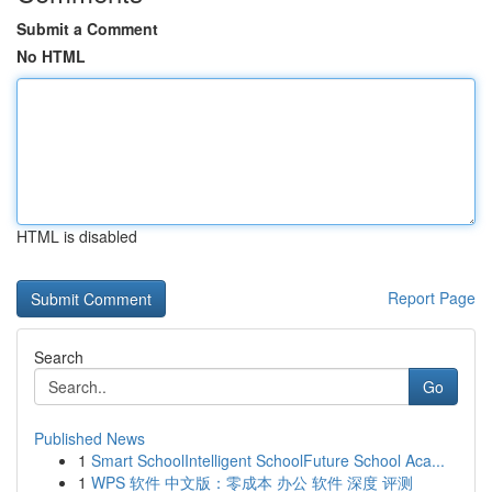
Submit a Comment
No HTML
HTML is disabled
Report Page
Search
Go
Published News
1
Smart SchoolIntelligent SchoolFuture School Aca...
1
WPS 软件 中文版：零成本 办公 软件 深度 评测