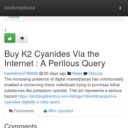
Home
bookmarksea
Togg
navi
Home
1
Buy K2 Cyanides Via the
Internet : A Perilous Query
haseebreul788682
80 days ago
News
Discuss
The increasing presence of digital marketplaces has unfortunately
enabled a concerning trend: individuals trying to purchase lethal
substances like potassium cyanide. This act represents a serious
hazard
https://abcblogdirectory.com/listings1064438/acquire-k-
cyanides-digitally-a-risky-query
Comments
Who Upvoted
Comments