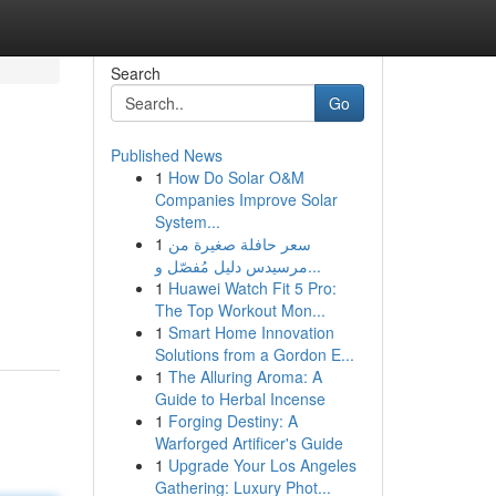
Search
Go
Published News
1
How Do Solar O&M
Companies Improve Solar
System...
1
سعر حافلة صغيرة من
مرسيدس دليل مُفصّل و...
1
Huawei Watch Fit 5 Pro:
The Top Workout Mon...
1
Smart Home Innovation
Solutions from a Gordon E...
1
The Alluring Aroma: A
Guide to Herbal Incense
1
Forging Destiny: A
Warforged Artificer's Guide
1
Upgrade Your Los Angeles
Gathering: Luxury Phot...