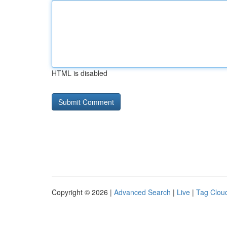
HTML is disabled
Copyright © 2026 |
Advanced Search
|
Live
|
Tag Clou