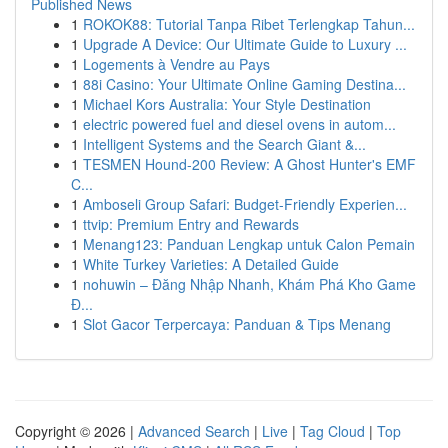
Published News
1
ROKOK88: Tutorial Tanpa Ribet Terlengkap Tahun...
1
Upgrade A Device: Our Ultimate Guide to Luxury ...
1
Logements à Vendre au Pays
1
88i Casino: Your Ultimate Online Gaming Destina...
1
Michael Kors Australia: Your Style Destination
1
electric powered fuel and diesel ovens in autom...
1
Intelligent Systems and the Search Giant &...
1
TESMEN Hound-200 Review: A Ghost Hunter's EMF
C...
1
Amboseli Group Safari: Budget-Friendly Experien...
1
ttvip: Premium Entry and Rewards
1
Menang123: Panduan Lengkap untuk Calon Pemain
1
White Turkey Varieties: A Detailed Guide
1
nohuwin – Đăng Nhập Nhanh, Khám Phá Kho Game
Đ...
1
Slot Gacor Terpercaya: Panduan & Tips Menang
Copyright © 2026 |
Advanced Search
|
Live
|
Tag Cloud
|
Top