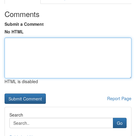
Comments
Submit a Comment
No HTML
HTML is disabled
Report Page
Search
Go