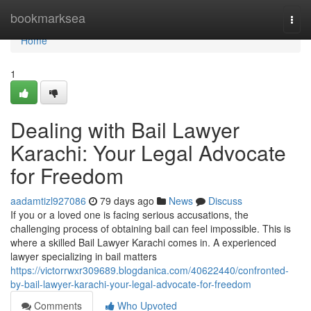
Home
bookmarksea
Togg
navi
Home
1
Dealing with Bail Lawyer
Karachi: Your Legal Advocate
for Freedom
aadamtizl927086
79 days ago
News
Discuss
If you or a loved one is facing serious accusations, the
challenging process of obtaining bail can feel impossible. This is
where a skilled Bail Lawyer Karachi comes in. A experienced
lawyer specializing in bail matters
https://victorrwxr309689.blogdanica.com/40622440/confronted-
by-bail-lawyer-karachi-your-legal-advocate-for-freedom
Comments
Who Upvoted