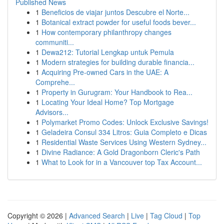
Published News
1
Beneficios de viajar juntos Descubre el Norte...
1
Botanical extract powder for useful foods bever...
1
How contemporary philanthropy changes
communiti...
1
Dewa212: Tutorial Lengkap untuk Pemula
1
Modern strategies for building durable financia...
1
Acquiring Pre-owned Cars in the UAE: A
Comprehe...
1
Property in Gurugram: Your Handbook to Rea...
1
Locating Your Ideal Home? Top Mortgage
Advisors...
1
Polymarket Promo Codes: Unlock Exclusive Savings!
1
Geladeira Consul 334 Litros: Guia Completo e Dicas
1
Residential Waste Services Using Western Sydney...
1
Divine Radiance: A Gold Dragonborn Cleric's Path
1
What to Look for in a Vancouver top Tax Account...
Copyright © 2026 |
Advanced Search
|
Live
|
Tag Cloud
|
Top