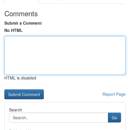
Comments
Submit a Comment
No HTML
HTML is disabled
Report Page
Search
Go