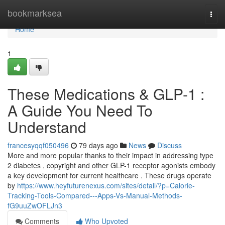
Home
bookmarksea
Togg
navi
Home
1
These Medications & GLP-1 :
A Guide You Need To
Understand
francesyqqf050496
79 days ago
News
Discuss
More and more popular thanks to their impact in addressing type
2 diabetes , copyright and other GLP-1 receptor agonists embody
a key development for current healthcare . These drugs operate
by
https://www.heyfuturenexus.com/sites/detail/?p=Calorie-
Tracking-Tools-Compared---Apps-Vs-Manual-Methods-
fG9uuZwOFLJn3
Comments
Who Upvoted