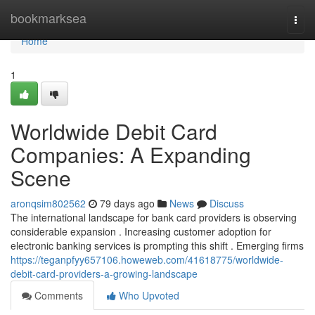
Home
bookmarksea
Togg
navi
Home
1
Worldwide Debit Card
Companies: A Expanding
Scene
aronqsim802562
79 days ago
News
Discuss
The international landscape for bank card providers is observing
considerable expansion . Increasing customer adoption for
electronic banking services is prompting this shift . Emerging firms
https://teganpfyy657106.howeweb.com/41618775/worldwide-
debit-card-providers-a-growing-landscape
Comments
Who Upvoted