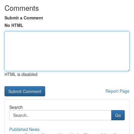
Comments
Submit a Comment
No HTML
HTML is disabled
Report Page
Search
Go
Published News