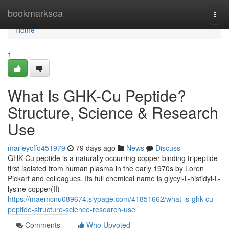
Home
bookmarksea
Togg
navi
Home
1
What Is GHK-Cu Peptide?
Structure, Science & Research
Use
marleycffo451979
79 days ago
News
Discuss
GHK-Cu peptide is a naturally occurring copper-binding tripeptide
first isolated from human plasma in the early 1970s by Loren
Pickart and colleagues. Its full chemical name is glycyl-L-histidyl-L-
lysine copper(II)
https://maemcnu089674.slypage.com/41851662/what-is-ghk-cu-
peptide-structure-science-research-use
Comments
Who Upvoted