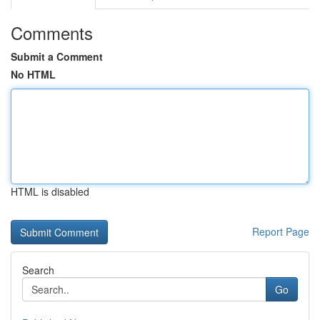
Comments
Submit a Comment
No HTML
HTML is disabled
Report Page
Search
Go