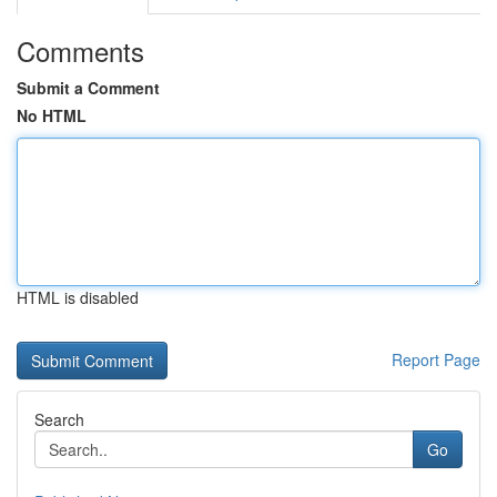
Comments
Submit a Comment
No HTML
HTML is disabled
Report Page
Search
Go