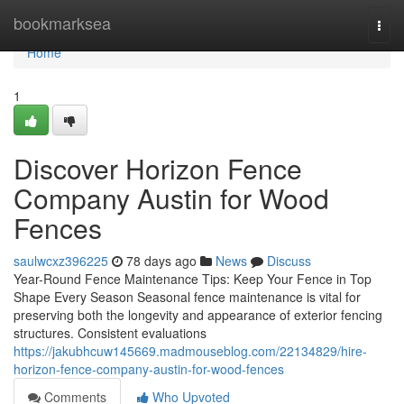
Home
bookmarksea
Togg
navi
Home
1
Discover Horizon Fence
Company Austin for Wood
Fences
saulwcxz396225
78 days ago
News
Discuss
Year-Round Fence Maintenance Tips: Keep Your Fence in Top
Shape Every Season Seasonal fence maintenance is vital for
preserving both the longevity and appearance of exterior fencing
structures. Consistent evaluations
https://jakubhcuw145669.madmouseblog.com/22134829/hire-
horizon-fence-company-austin-for-wood-fences
Comments
Who Upvoted