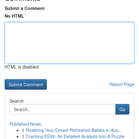
Submit a Comment
No HTML
HTML is disabled
Report Page
Search
Go
Published News
1
Realizing Your Dream Refreshed Babies in Aus...
1
Cracking EE88: An Detailed Analysis Into A Puzzle