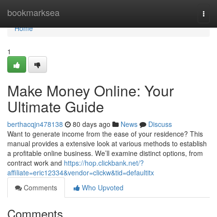
Home
bookmarksea
Togg
navi
Home
1
Make Money Online: Your
Ultimate Guide
berthacqjn478138
80 days ago
News
Discuss
Want to generate income from the ease of your residence? This
manual provides a extensive look at various methods to establish
a profitable online business. We’ll examine distinct options, from
contract work and
https://hop.clickbank.net/?
affiliate=eric12334&vendor=clickw&tid=defaultitx
Comments
Who Upvoted
Comments