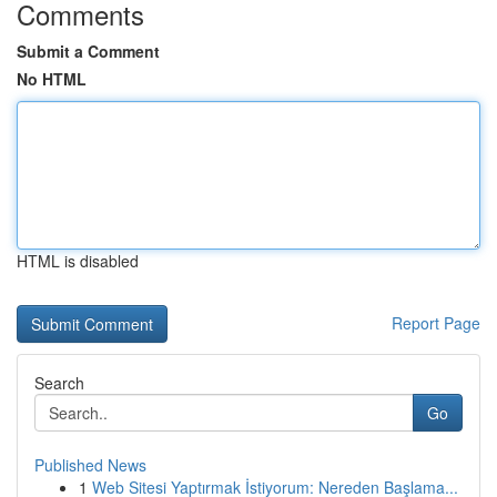
Comments
Submit a Comment
No HTML
HTML is disabled
Report Page
Search
Go
Published News
1
Web Sitesi Yaptırmak İstiyorum: Nereden Başlama...