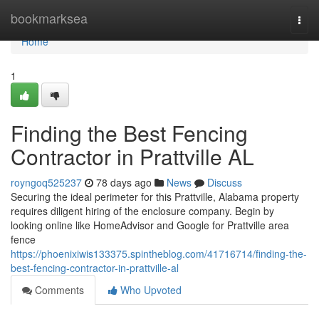
Home
bookmarksea
Togg
navi
Home
1
Finding the Best Fencing
Contractor in Prattville AL
royngoq525237
78 days ago
News
Discuss
Securing the ideal perimeter for this Prattville, Alabama property
requires diligent hiring of the enclosure company. Begin by
looking online like HomeAdvisor and Google for Prattville area
fence
https://phoenixiwis133375.spintheblog.com/41716714/finding-the-
best-fencing-contractor-in-prattville-al
Comments
Who Upvoted