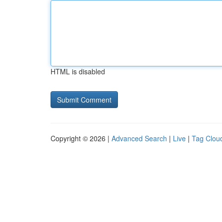
HTML is disabled
Copyright © 2026 |
Advanced Search
|
Live
|
Tag Clou