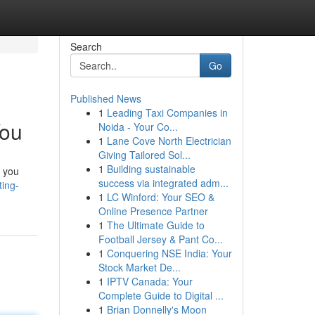
Search
Go
Published News
1
Leading Taxi Companies in
You
Noida - Your Co...
1
Lane Cove North Electrician
Giving Tailored Sol...
1
Building sustainable
n you
success via integrated adm...
ting-
1
LC Winford: Your SEO &
Online Presence Partner
1
The Ultimate Guide to
Football Jersey & Pant Co...
1
Conquering NSE India: Your
Stock Market De...
1
IPTV Canada: Your
Complete Guide to Digital ...
1
Brian Donnelly's Moon