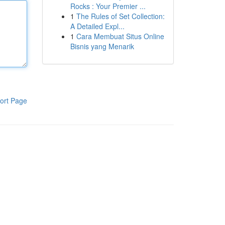
Rocks : Your Premier ...
1
The Rules of Set Collection:
A Detailed Expl...
1
Cara Membuat Situs Online
Bisnis yang Menarik
ort Page