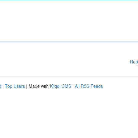
Rep
d
|
Top Users
| Made with
Kliqqi CMS
|
All RSS Feeds