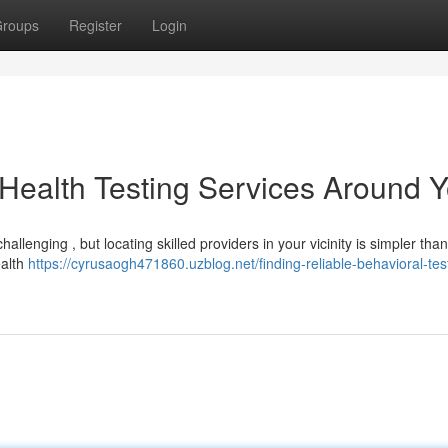
roups
Register
Login
 Health Testing Services Around 
llenging , but locating skilled providers in your vicinity is simpler tha
ealth
https://cyrusaogh471860.uzblog.net/finding-reliable-behavioral-tes