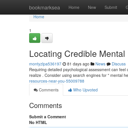
Home
bookmarksea
Home
New
Submit
G
Home
1
Locating Credible Mental
montyzlpa536197
81 days ago
News
Discuss
Requiring detailed psychological assessment can feel cha
realize . Consider using search engines for " mental h
resources-near-you-55009788
Comments
Who Upvoted
Comments
Submit a Comment
No HTML