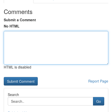
Comments
Submit a Comment
No HTML
HTML is disabled
Report Page
Search
Go