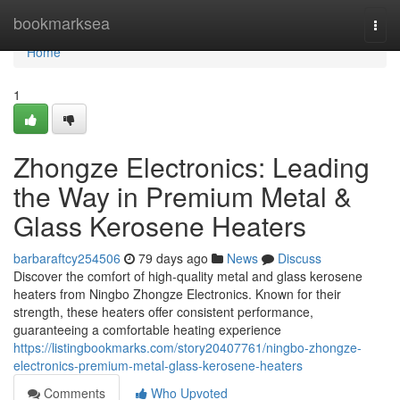
Home
bookmarksea
Togg
navi
Home
1
Zhongze Electronics: Leading
the Way in Premium Metal &
Glass Kerosene Heaters
barbaraftcy254506
79 days ago
News
Discuss
Discover the comfort of high-quality metal and glass kerosene
heaters from Ningbo Zhongze Electronics. Known for their
strength, these heaters offer consistent performance,
guaranteeing a comfortable heating experience
https://listingbookmarks.com/story20407761/ningbo-zhongze-
electronics-premium-metal-glass-kerosene-heaters
Comments
Who Upvoted