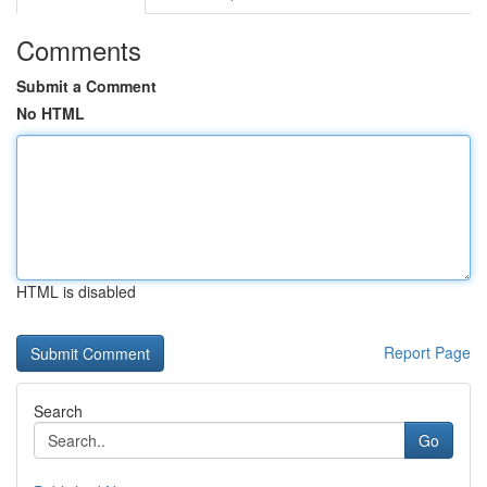
Comments
Submit a Comment
No HTML
HTML is disabled
Report Page
Search
Go