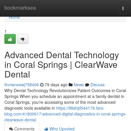
Home
bookmarksea
Togg
navi
Home
1
Advanced Dental Technology
in Coral Springs | ClearWave
Dental
finnianeswj758406
79 days ago
News
Discuss
Why Dental Technology Revolutionizes Patient Outcomes in Coral
Springs When you schedule an appointment at a family dentist in
Coral Springs, you're accessing some of the most advanced
diagnostic tools available in
https://lillishjd544179.fare-
blog.com/41800617/advanced-digital-diagnostics-in-coral-springs-
clearwave-dental
Comments
Who Upvoted