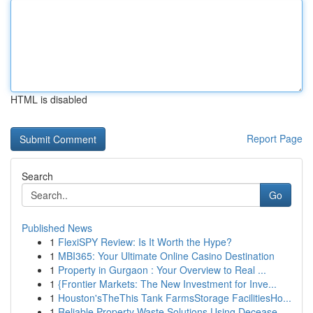
HTML is disabled
Report Page
Search
Go
Published News
1
FlexiSPY Review: Is It Worth the Hype?
1
MBI365: Your Ultimate Online Casino Destination
1
Property in Gurgaon : Your Overview to Real ...
1
{Frontier Markets: The New Investment for Inve...
1
Houston'sTheThis Tank FarmsStorage FacilitiesHo...
1
Reliable Property Waste Solutions Using Decease...