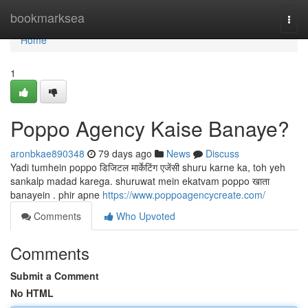
Home
bookmarksea
Togg
navi
Home
1
Poppo Agency Kaise Banaye?
aronbkae890348
79 days ago
News
Discuss
Yadi tumhein poppo डिजिटल मार्केटिंग एजेंसी shuru karne ka, toh yeh
sankalp madad karega. shuruwat mein ekatvam poppo खाता
banayein . phir apne
https://www.poppoagencycreate.com/
Comments
Who Upvoted
Comments
Submit a Comment
No HTML