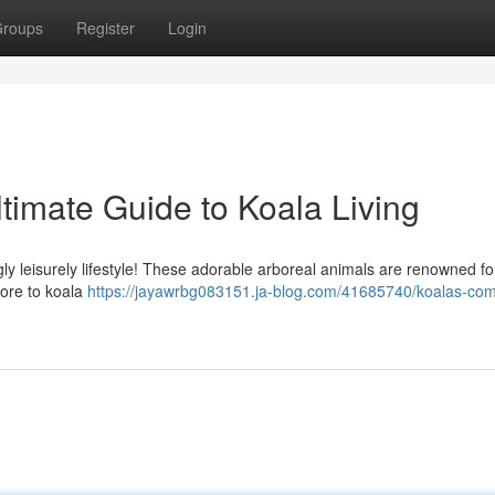
roups
Register
Login
timate Guide to Koala Living
ly leisurely lifestyle! These adorable arboreal animals are renowned for
more to koala
https://jayawrbg083151.ja-blog.com/41685740/koalas-com