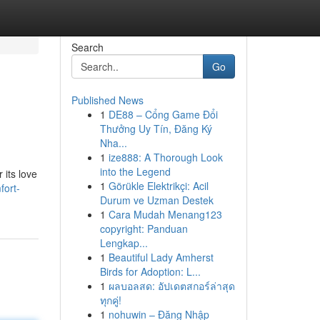
Search
Go
Published News
1
DE88 – Cổng Game Đổi
Thưởng Uy Tín, Đăng Ký
Nha...
1
ize888: A Thorough Look
into the Legend
 its love
1
Görükle Elektrikçi: Acil
fort-
Durum ve Uzman Destek
1
Cara Mudah Menang123
copyright: Panduan
Lengkap...
1
Beautiful Lady Amherst
Birds for Adoption: L...
1
ผลบอลสด: อัปเดตสกอร์ล่าสุด
ทุกคู่!
1
nohuwin – Đăng Nhập