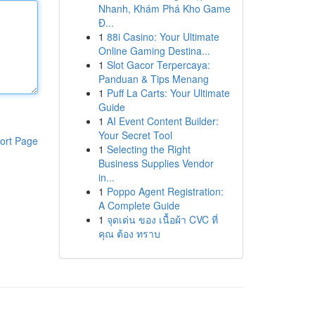
Nhanh, Khám Phá Kho Game
Đ...
1
88i Casino: Your Ultimate
Online Gaming Destina...
1
Slot Gacor Terpercaya:
Panduan & Tips Menang
1
Puff La Carts: Your Ultimate
Guide
1
AI Event Content Builder:
Your Secret Tool
ort Page
1
Selecting the Right
Business Supplies Vendor
in...
1
Poppo Agent Registration:
A Complete Guide
1
จุดเด่น ของ เนื้อผ้า CVC ที่
คุณ ต้อง ทราบ