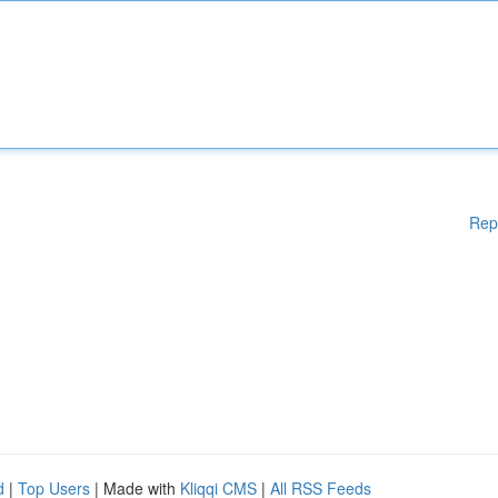
Rep
d
|
Top Users
| Made with
Kliqqi CMS
|
All RSS Feeds