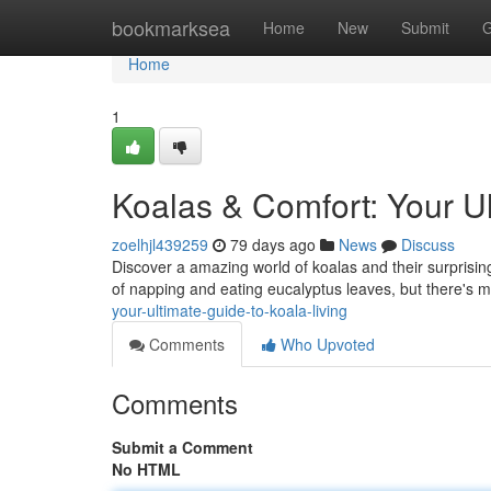
Home
bookmarksea
Home
New
Submit
G
Home
1
Koalas & Comfort: Your Ul
zoelhjl439259
79 days ago
News
Discuss
Discover a amazing world of koalas and their surprising
of napping and eating eucalyptus leaves, but there's 
your-ultimate-guide-to-koala-living
Comments
Who Upvoted
Comments
Submit a Comment
No HTML