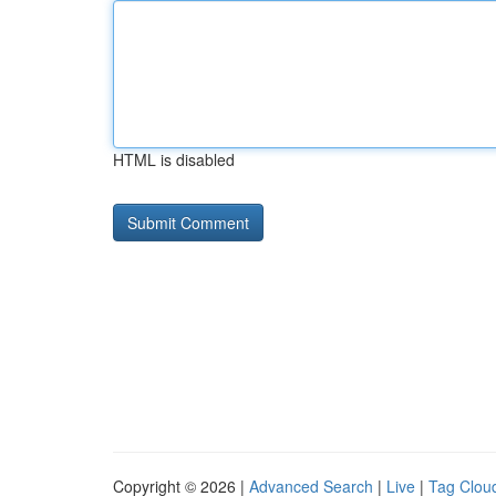
HTML is disabled
Copyright © 2026 |
Advanced Search
|
Live
|
Tag Clou