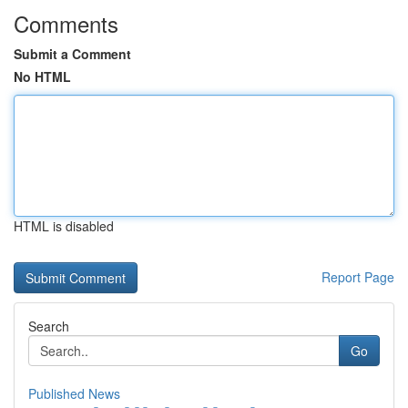
Comments
Submit a Comment
No HTML
HTML is disabled
Report Page
Search
Go
Published News