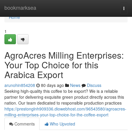
Home
bookmarksea
Togg
navi
Home
1
AgroAcres Milling Enterprises:
Your Top Choice for this
Arabica Export
arunohin854208
80 days ago
News
Discuss
Seeking high-quality this coffee to be export? We is a reliable
partner for delivering exquisite green product directly across this
nation. Our team dedicated to responsible production practices
https://prestonglnh909336.diowebhost.com/96543580/agroacres-
milling-enterprises-your-top-choice-for-the-coffee-export
Comments
Who Upvoted