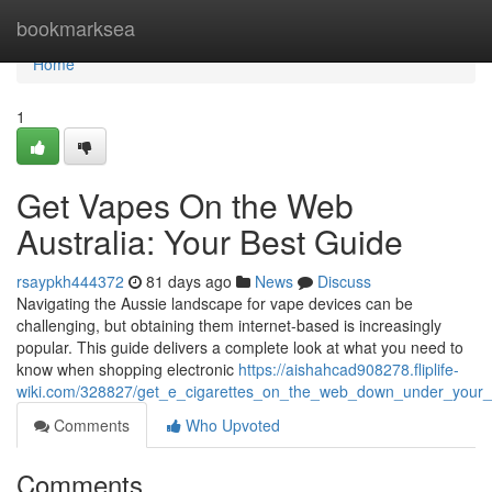
Home
bookmarksea
Home
1
Get Vapes On the Web
Australia: Your Best Guide
rsaypkh444372
81 days ago
News
Discuss
Navigating the Aussie landscape for vape devices can be
challenging, but obtaining them internet-based is increasingly
popular. This guide delivers a complete look at what you need to
know when shopping electronic
https://aishahcad908278.fliplife-
wiki.com/328827/get_e_cigarettes_on_the_web_down_under_your_
Comments
Who Upvoted
Comments