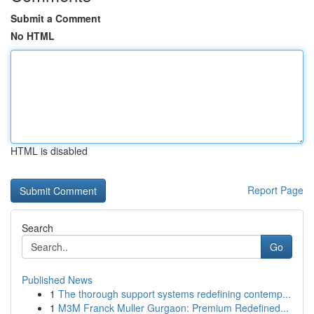
Submit a Comment
No HTML
HTML is disabled
Report Page
Search
Go
Published News
1
The thorough support systems redefining contemp...
1
M3M Franck Muller Gurgaon: Premium Redefined...