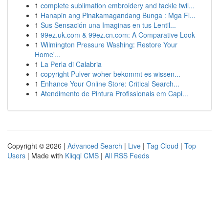
1
complete sublimation embroidery and tackle twil...
1
Hanapin ang Pinakamagandang Bunga : Mga Fl...
1
Sus Sensación una Imaginas en tus Lentil...
1
99ez.uk.com & 99ez.cn.com: A Comparative Look
1
Wilmington Pressure Washing: Restore Your
Home'...
1
La Perla di Calabria
1
copyright Pulver woher bekommt es wissen...
1
Enhance Your Online Store: Critical Search...
1
Atendimento de Pintura Profissionais em Capi...
Copyright © 2026 |
Advanced Search
|
Live
|
Tag Cloud
|
Top
Users
| Made with
Kliqqi CMS
|
All RSS Feeds