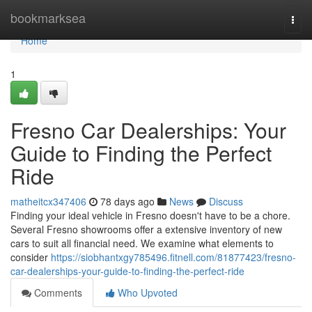
Home
bookmarksea
Togg
navi
Home
1
Fresno Car Dealerships: Your
Guide to Finding the Perfect
Ride
matheitcx347406
78 days ago
News
Discuss
Finding your ideal vehicle in Fresno doesn't have to be a chore.
Several Fresno showrooms offer a extensive inventory of new
cars to suit all financial need. We examine what elements to
consider
https://siobhantxgy785496.fitnell.com/81877423/fresno-
car-dealerships-your-guide-to-finding-the-perfect-ride
Comments
Who Upvoted