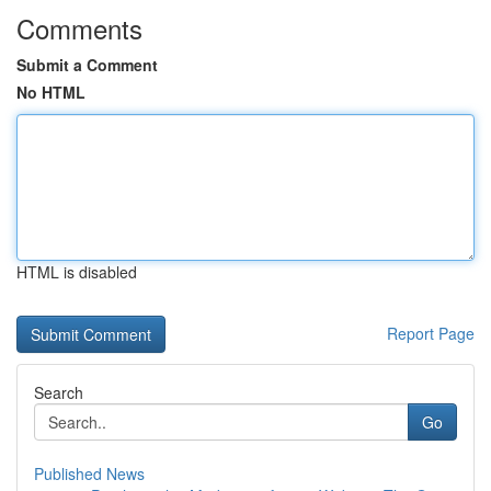
Comments
Submit a Comment
No HTML
HTML is disabled
Report Page
Search
Go
Published News