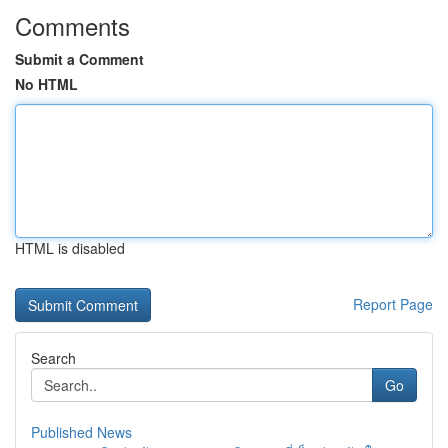
Comments
Submit a Comment
No HTML
HTML is disabled
Report Page
Search
Go
Published News