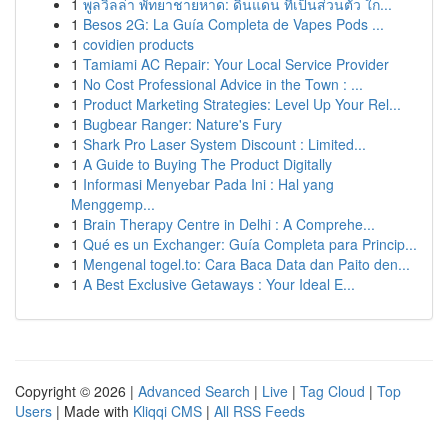
1
พูลวิลล่า พัทยาชายหาด: ดินแดน ที่เป็นส่วนตัว ใก...
1
Besos 2G: La Guía Completa de Vapes Pods ...
1
covidien products
1
Tamiami AC Repair: Your Local Service Provider
1
No Cost Professional Advice in the Town : ...
1
Product Marketing Strategies: Level Up Your Rel...
1
Bugbear Ranger: Nature's Fury
1
Shark Pro Laser System Discount : Limited...
1
A Guide to Buying The Product Digitally
1
Informasi Menyebar Pada Ini : Hal yang
Menggemp...
1
Brain Therapy Centre in Delhi : A Comprehe...
1
Qué es un Exchanger: Guía Completa para Princip...
1
Mengenal togel.to: Cara Baca Data dan Paito den...
1
A Best Exclusive Getaways : Your Ideal E...
Copyright © 2026 |
Advanced Search
|
Live
|
Tag Cloud
|
Top
Users
| Made with
Kliqqi CMS
|
All RSS Feeds