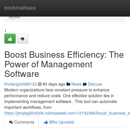
Home
bookmarksea
Home
1
Boost Business Efficiency: The
Power of Management
Software
finnianjyte568122
80 days ago
News
Discuss
Modern organizations face constant pressure to enhance
performance and reduce costs. One effective solution lies in
implementing management software . This tool can automate
important workflows, from
https://jimabgl604006.robhasawiki.com/12192396/boost_business_
Comments
Who Upvoted