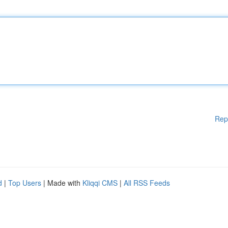
Rep
d
|
Top Users
| Made with
Kliqqi CMS
|
All RSS Feeds