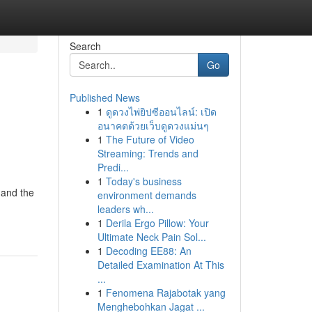
Search
Go
Published News
1
ดูดวงไพ่ยิปซีออนไลน์: เปิด
อนาคตด้วยเว็บดูดวงแม่นๆ
1
The Future of Video
Streaming: Trends and
Predi...
1
Today's business
 and the
environment demands
leaders wh...
1
Derila Ergo Pillow: Your
Ultimate Neck Pain Sol...
1
Decoding EE88: An
Detailed Examination At This
...
1
Fenomena Rajabotak yang
Menghebohkan Jagat ...