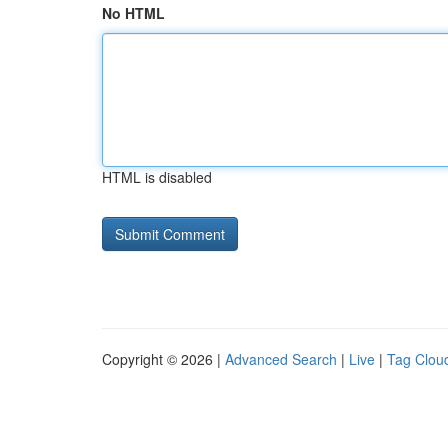
No HTML
HTML is disabled
Copyright © 2026 |
Advanced Search
|
Live
|
Tag Clou