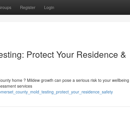
roups
Register
Login
sting: Protect Your Residence &
ounty home ? Mildew growth can pose a serious risk to your wellbeing
ssessment services
somerset_county_mold_testing_protect_your_residence_safety