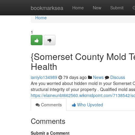
Home
bookmarksea
Home
New
Submit
G
Home
1
{Somerset County Mold Te
Health
ianiylo134989
79 days ago
News
Discuss
Are you worried about hidden mold in your Somerset C
structural integrity of your property . Qualified mold a
https://elaineunbt662560.wikimidpoint.com/7138542/
Comments
Who Upvoted
Comments
Submit a Comment