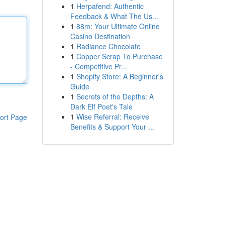
1
Herpafend: Authentic
Feedback & What The Us...
1
88m: Your Ultimate Online
Casino Destination
1
Radiance Chocolate
1
Copper Scrap To Purchase
- Competitive Pr...
1
Shopify Store: A Beginner's
Guide
1
Secrets of the Depths: A
Dark Elf Poet's Tale
1
Wise Referral: Receive
ort Page
Benefits & Support Your ...