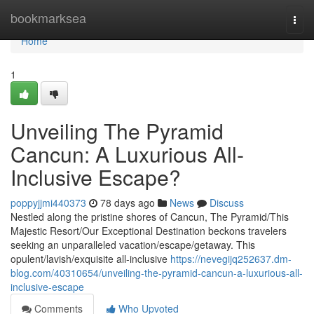
Home
bookmarksea
Togg
navi
Home
1
Unveiling The Pyramid
Cancun: A Luxurious All-
Inclusive Escape?
poppyjjmi440373
78 days ago
News
Discuss
Nestled along the pristine shores of Cancun, The Pyramid/This
Majestic Resort/Our Exceptional Destination beckons travelers
seeking an unparalleled vacation/escape/getaway. This
opulent/lavish/exquisite all-inclusive
https://nevegijq252637.dm-
blog.com/40310654/unveiling-the-pyramid-cancun-a-luxurious-all-
inclusive-escape
Comments
Who Upvoted