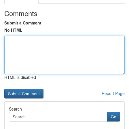
Comments
Submit a Comment
No HTML
HTML is disabled
Report Page
Search
Go