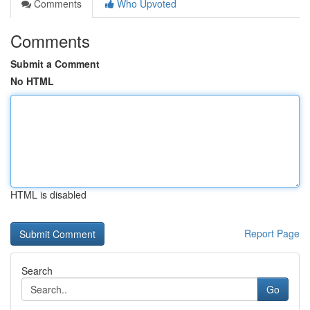
Comments
Who Upvoted
Comments
Submit a Comment
No HTML
HTML is disabled
Report Page
Search
Go