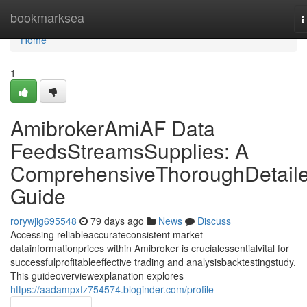
Home
bookmarksea
T
n
Home
1
AmibrokerAmiAF Data
FeedsStreamsSupplies: A
ComprehensiveThoroughDetail
Guide
rorywjig695548
79 days ago
News
Discuss
Accessing reliableaccurateconsistent market
datainformationprices within Amibroker is crucialessentialvital for
successfulprofitableeffective trading and analysisbacktestingstudy.
This guideoverviewexplanation explores
https://aadampxfz754574.bloginder.com/profile