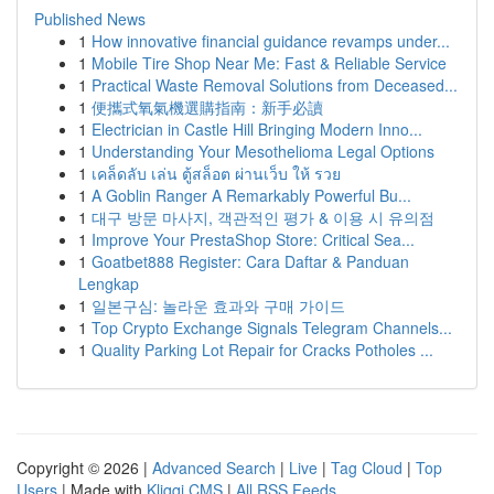
Published News
1
How innovative financial guidance revamps under...
1
Mobile Tire Shop Near Me: Fast & Reliable Service
1
Practical Waste Removal Solutions from Deceased...
1
便攜式氧氣機選購指南：新手必讀
1
Electrician in Castle Hill Bringing Modern Inno...
1
Understanding Your Mesothelioma Legal Options
1
เคล็ดลับ เล่น ตู้สล็อต ผ่านเว็บ ให้ รวย
1
A Goblin Ranger A Remarkably Powerful Bu...
1
대구 방문 마사지, 객관적인 평가 & 이용 시 유의점
1
Improve Your PrestaShop Store: Critical Sea...
1
Goatbet888 Register: Cara Daftar & Panduan
Lengkap
1
일본구심: 놀라운 효과와 구매 가이드
1
Top Crypto Exchange Signals Telegram Channels...
1
Quality Parking Lot Repair for Cracks Potholes ...
Copyright © 2026 |
Advanced Search
|
Live
|
Tag Cloud
|
Top
Users
| Made with
Kliqqi CMS
|
All RSS Feeds