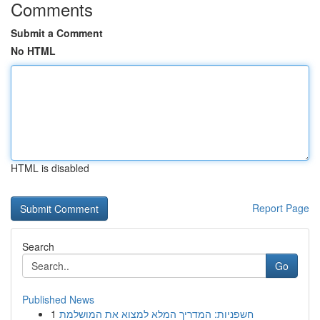
Comments
Submit a Comment
No HTML
HTML is disabled
Report Page
Search
Go
Published News
1
חשפניות: המדריך המלא למצוא את המושלמת