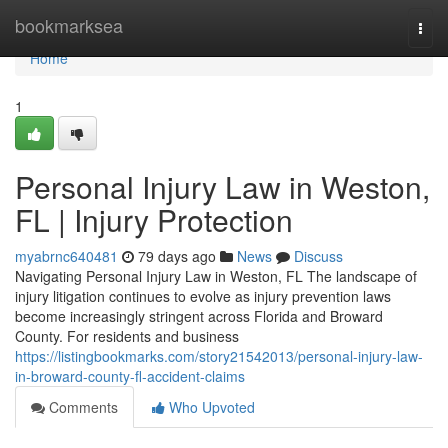
Home
bookmarksea
Togg
navi
Home
1
Personal Injury Law in Weston,
FL | Injury Protection
myabrnc640481
79 days ago
News
Discuss
Navigating Personal Injury Law in Weston, FL The landscape of
injury litigation continues to evolve as injury prevention laws
become increasingly stringent across Florida and Broward
County. For residents and business
https://listingbookmarks.com/story21542013/personal-injury-law-
in-broward-county-fl-accident-claims
Comments
Who Upvoted